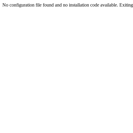
No configuration file found and no installation code available. Exiting.